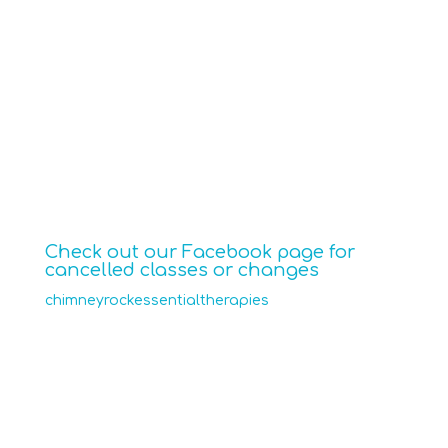
$15 per class
Call or text 704-607-1286
to reserve a spot, or drop in.
Check out our Facebook page for
cancelled classes or changes
chimneyrockessentialtherapies