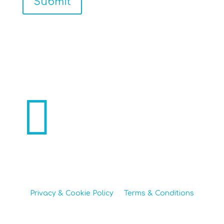
Submit

270 Main Street, Chimney Rock NC 28720
Office 828-436-0051 | Mobile 704-607-1286
Privacy & Cookie Policy
|
Terms & Conditions