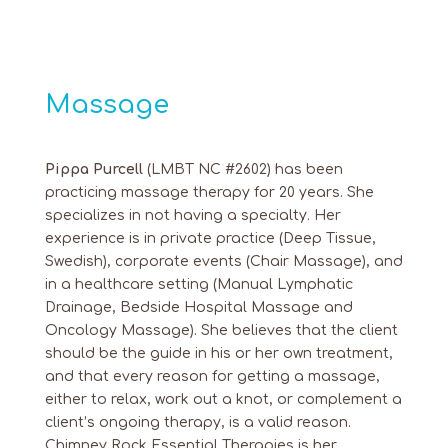
Massage
Pippa Purcell
(LMBT NC #2602) has been
practicing massage therapy for 20 years. She
specializes in not having a specialty. Her
experience is in private practice (Deep Tissue,
Swedish), corporate events (Chair Massage), and
in a healthcare setting (Manual Lymphatic
Drainage, Bedside Hospital Massage and
Oncology Massage). She believes that the client
should be the guide in his or her own treatment,
and that every reason for getting a massage,
either to relax, work out a knot, or complement a
client’s ongoing therapy, is a valid reason.
Chimney Rock Essential Therapies is her