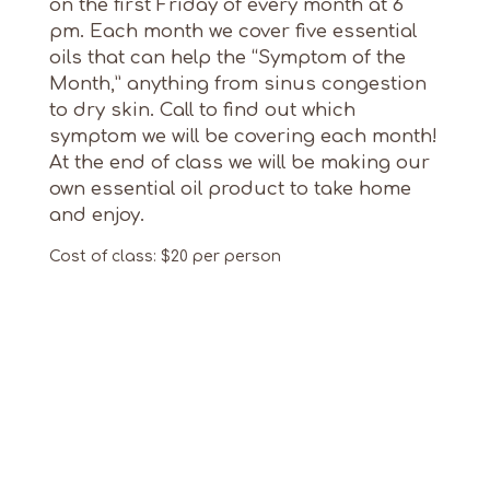
on the first Friday of every month at 6
pm. Each month we cover five essential
oils that can help the “Symptom of the
Month,” anything from sinus congestion
to dry skin. Call to find out which
symptom we will be covering each month!
At the end of class we will be making our
own essential oil product to take home
and enjoy.
Cost of class: $20 per person