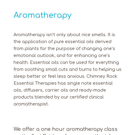
Aromatherapy
Aromatherapy isn’t only about nice smells. It is
the application of pure essential oils derived
from plants for the purpose of changing one’s
emotional outlook, and for enhancing one’s
health. Essential oils can be used for everything
from soothing small cuts and burns to helping us
sleep better or feel less anxious. Chimney Rock
Essential Therapies has single note essential
oils, diffusers, carrier oils and ready-made
products blended by our certified clinical
aromatherapist.
We offer a one hour aromatherapy class