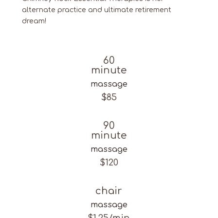
alternate practice and ultimate retirement
dream!
60
minute
massage
$85
90
minute
massage
$120
chair
massage