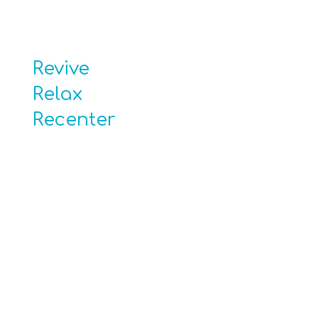
Revive
Relax
Recenter