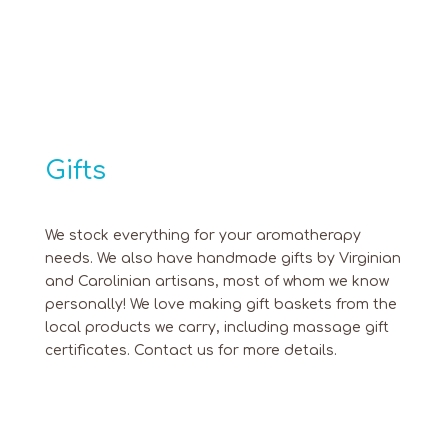
Gifts
We stock everything for your aromatherapy
needs. We also have handmade gifts by Virginian
and Carolinian artisans, most of whom we know
personally! We love making gift baskets from the
local products we carry, including massage gift
certificates. Contact us for more details.