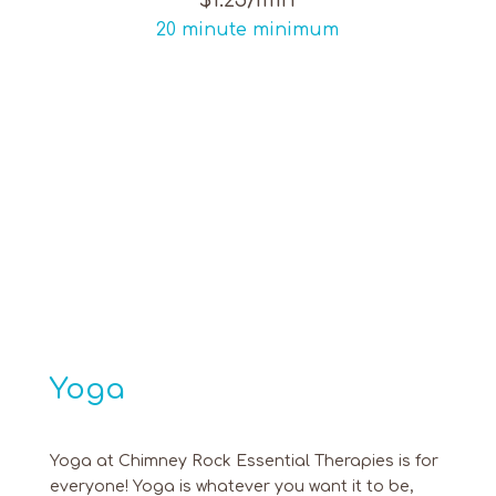
$1.25/min
20 minute minimum
Yoga
Yoga at Chimney Rock Essential Therapies is for
everyone! Yoga is whatever you want it to be,