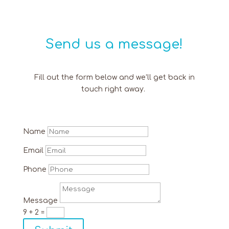
Send us a message!
Fill out the form below and we’ll get back in
touch right away.
Name
Email
Phone
Message
9 + 2
=