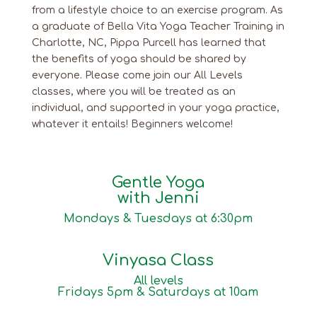
from a lifestyle choice to an exercise program. As
a graduate of Bella Vita Yoga Teacher Training in
Charlotte, NC, Pippa Purcell has learned that
the benefits of yoga should be shared by
everyone. Please come join our All Levels
classes, where you will be treated as an
individual, and supported in your yoga practice,
whatever it entails! Beginners welcome!
Gentle Yoga
with Jenni
Mondays & Tuesdays at 6:30pm
Vinyasa Class
All levels
Fridays 5pm & Saturdays at 10am