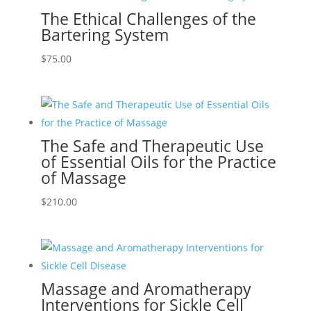
The Ethical Challenges of the
Bartering System
$
75.00
The Safe and Therapeutic Use
of Essential Oils for the Practice
of Massage
$
210.00
Massage and Aromatherapy
Interventions for Sickle Cell