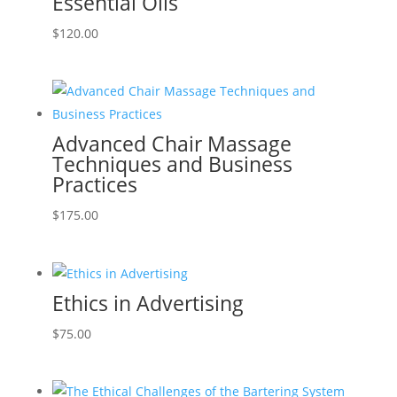
Essential Oils
$
120.00
Advanced Chair Massage
Techniques and Business
Practices
$
175.00
Ethics in Advertising
$
75.00