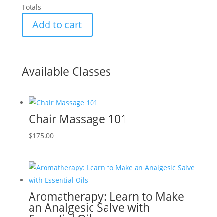
Totals
Add to cart
Available Classes
Chair Massage 101
$
175.00
Aromatherapy: Learn to Make
an Analgesic Salve with