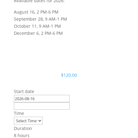
Available dates for 2026:
August 16, 2 PM-6 PM
September 28, 9 AM-1 PM
October 11, 9 AM-1 PM
December 6, 2 PM-6 PM
$
120.00
Start date
Time
Duration
8 hours