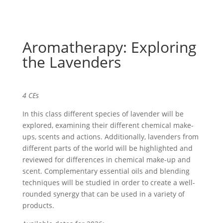
Aromatherapy: Exploring
the Lavenders
4 CEs
In this class different species of lavender will be
explored, examining their different chemical make-
ups, scents and actions. Additionally, lavenders from
different parts of the world will be highlighted and
reviewed for differences in chemical make-up and
scent. Complementary essential oils and blending
techniques will be studied in order to create a well-
rounded synergy that can be used in a variety of
products.