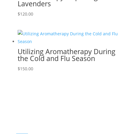
Lavenders
$
120.00
Utilizing Aromatherapy During
the Cold and Flu Season
$
150.00