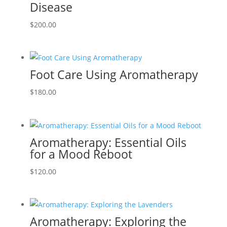
Disease
$
200.00
Foot Care Using Aromatherapy
$
180.00
Aromatherapy: Essential Oils
for a Mood Reboot
$
120.00
Aromatherapy: Exploring the